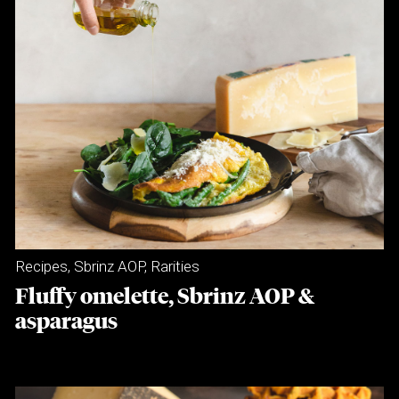
Recipes
,
Sbrinz AOP
,
Rarities
Fluffy omelette, Sbrinz AOP &
asparagus