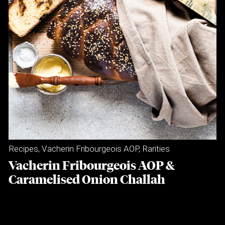
Recipes
,
Vacherin Fribourgeois AOP
,
Rarities
Vacherin Fribourgeois AOP &
Caramelised Onion Challah