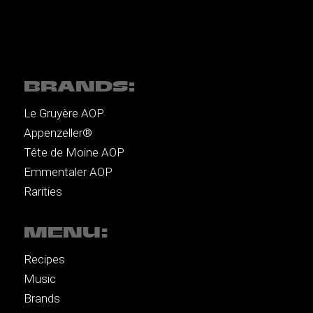
BRANDS:
Le Gruyère AOP
Appenzeller®
Tête de Moine AOP
Emmentaler AOP
Rarities
MENU:
Recipes
Music
Brands