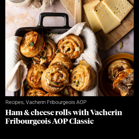
Recipes
,
Vacherin Fribourgeois AOP
Ham & cheese rolls with Vacherin
Fribourgeois AOP Classic