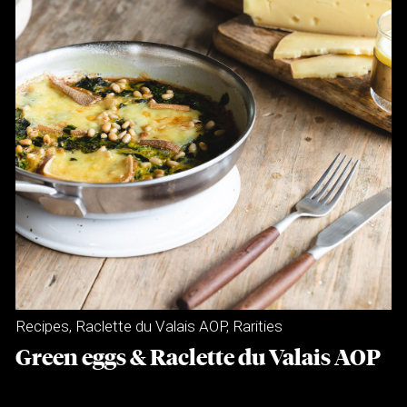
Recipes
,
Raclette du Valais AOP
,
Rarities
Green eggs & Raclette du Valais AOP