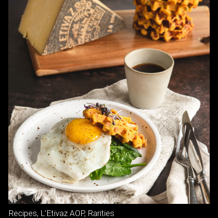
Recipes
,
L’Etivaz AOP
,
Rarities