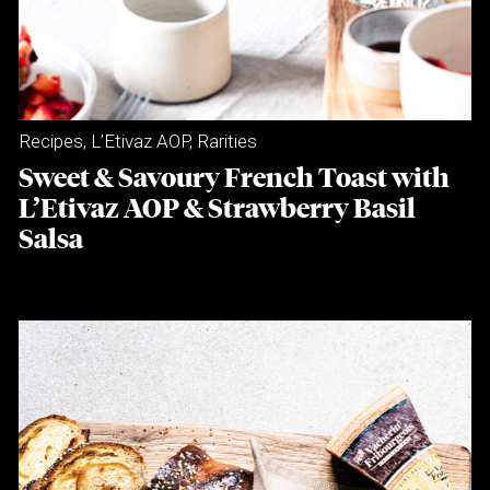
Recipes
,
L’Etivaz AOP
,
Rarities
Sweet & Savoury French Toast with
L’Etivaz AOP & Strawberry Basil
Salsa