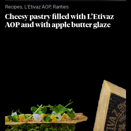
Recipes
,
L’Etivaz AOP
,
Rarities
Cheesy pastry filled with L’Etivaz
AOP and with apple butter glaze