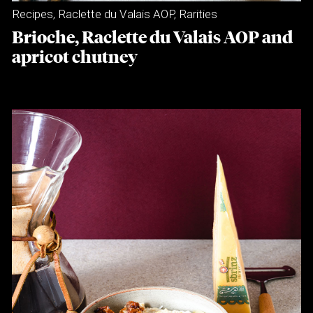
Recipes
,
Raclette du Valais AOP
,
Rarities
Brioche, Raclette du Valais AOP and
apricot chutney