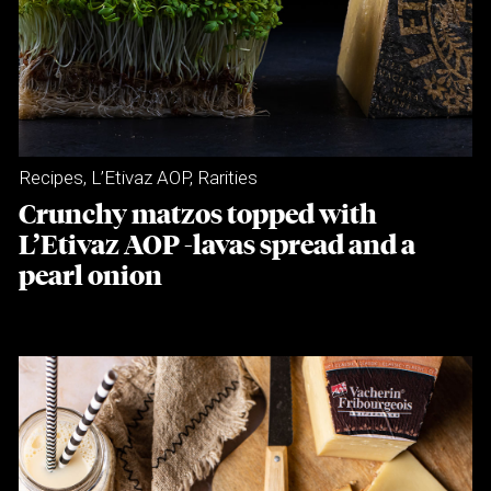
Recipes
,
L’Etivaz AOP
,
Rarities
Crunchy matzos topped with
L’Etivaz AOP -lavas spread and a
pearl onion