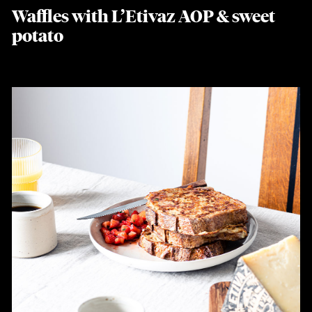
Waffles with L’Etivaz AOP & sweet
potato