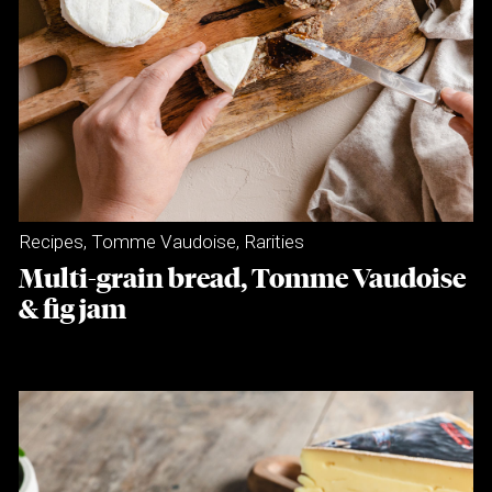
Recipes
,
Tomme Vaudoise
,
Rarities
Multi-grain bread, Tomme Vaudoise
& fig jam