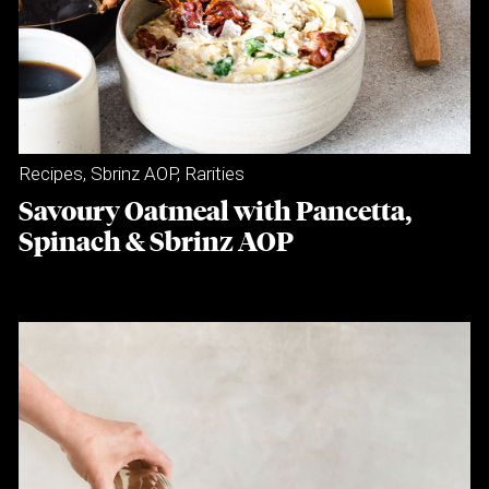
Recipes
,
Sbrinz AOP
,
Rarities
Savoury Oatmeal with Pancetta,
Spinach & Sbrinz AOP