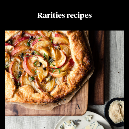
Rarities recipes