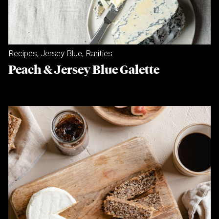
Recipes
,
Jersey Blue
,
Rarities
Peach & Jersey Blue Galette