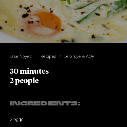
Elise Noyez
Recipes
Le Gruyère AOP
30 minutes
2 people
INGREDIENTS:
2 eggs