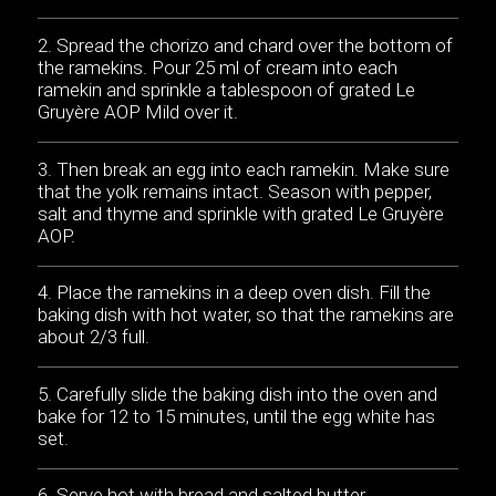
Spread the chorizo and chard over the bottom of
the ramekins. Pour 25 ml of cream into each
ramekin and sprinkle a tablespoon of grated Le
Gruyère AOP Mild over it.
Then break an egg into each ramekin. Make sure
that the yolk remains intact. Season with pepper,
salt and thyme and sprinkle with grated Le Gruyère
AOP.
Place the ramekins in a deep oven dish. Fill the
baking dish with hot water, so that the ramekins are
about 2/3 full.
Carefully slide the baking dish into the oven and
bake for 12 to 15 minutes, until the egg white has
set.
Serve hot with bread and salted butter.