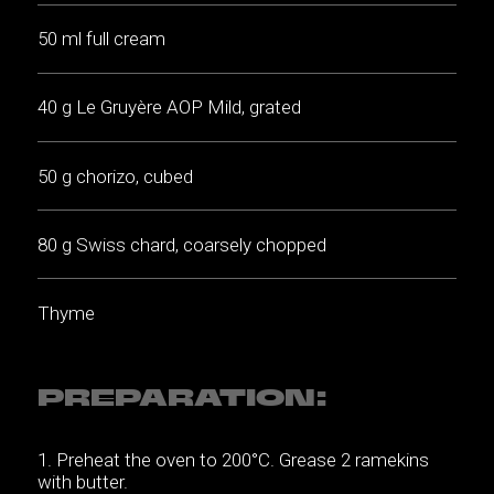
50 ml full cream
40 g Le Gruyère AOP Mild, grated
50 g chorizo, cubed
80 g Swiss chard, coarsely chopped
Thyme
PREPARATION:
Preheat the oven to 200°C. Grease 2 ramekins
with butter.