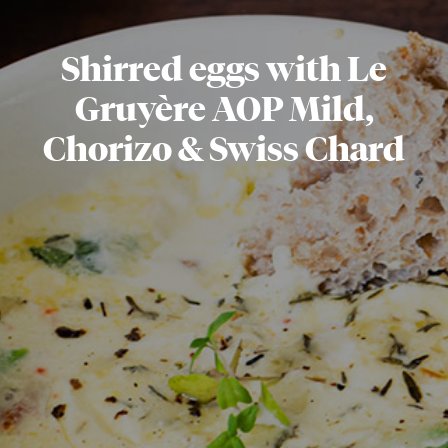
Shirred eggs with Le
Gruyère AOP Mild,
Chorizo & Swiss Chard