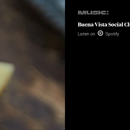
MUSIC:
Buena Vista Social C

Listen on
Spotify