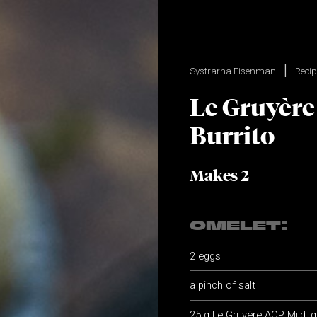
Systrarna Eisenman
Reci
Le Gruyère
Burrito
Makes 2
OMELET:
2 eggs
a pinch of salt
25 g Le Gruyère AOP Mild, 