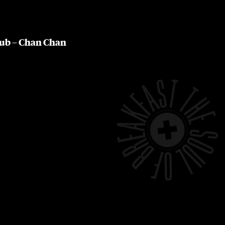
lub – Chan Chan