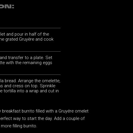
ON:
llet and pour in half of the
 the grated Gruyère and cook
 and transfer to a plate. Set
te with the remaining eggs
illa bread. Arrange the omelette,
s and cress on top. Sprinkle
e tortilla into a wrap and cut in
breakfast burrito filled with a Gruyére omelet
perfect way to start the day. Add a couple of
more filling burrito.