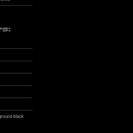
TS:
 ground black