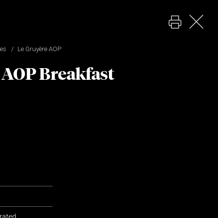
pes
Le Gruyère AOP
 AOP Breakfast
grated