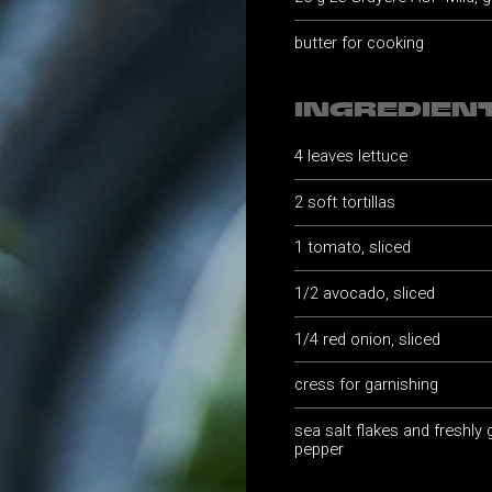
butter for cooking
INGREDIEN
4 leaves lettuce
2 soft tortillas
1 tomato, sliced
1/2 avocado, sliced
1/4 red onion, sliced
cress for garnishing
sea salt flakes and freshly
pepper