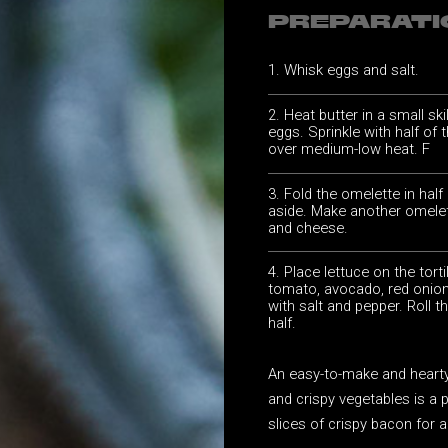
PREPARATI
Whisk eggs and salt.
Heat butter in a small ski
eggs. Sprinkle with half of
over medium-low heat. F
Fold the omelette in half
aside. Make another omelet
and cheese.
Place lettuce on the tort
tomato, avocado, red onion
with salt and pepper. Roll th
half.
An easy-to-make and hearty 
and crispy vegetables is a 
slices of crispy bacon for a 