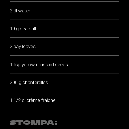
2 dl water
10 g sea salt
2 bay leaves
1 tsp yellow mustard seeds
200 g chanterelles
1 1/2 dl crème fraiche
STOMPA: