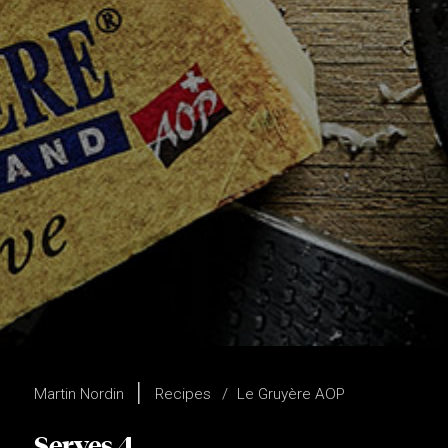
Martin Nordin
Recipes
Le Gruyère AOP
Serves 4