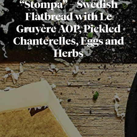
“Stompa” – Swedish
Flatbread with Le
Gruyère AOP, Pickled
Chanterelles, Eggs and
Herbs