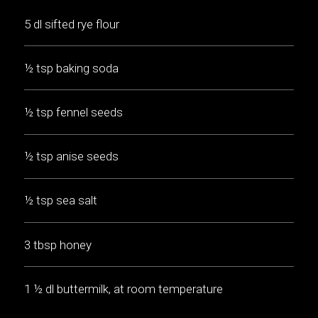
5 dl sifted rye flour
½ tsp baking soda
½ tsp fennel seeds
½ tsp anise seeds
½ tsp sea salt
3 tbsp honey
1 ½ dl buttermilk, at room temperature