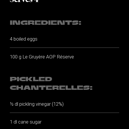
INGREDIENTS:
4 boiled eggs
100 g Le Gruyère AOP Réserve
PICKLED
CHANTERELLES:
½ dl pickling vinegar (12%)
1 dl cane sugar