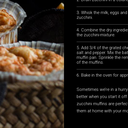
Whisk the milk, eggs and o
zucchini.
Combine the dry ingredie
the zucchini-mixture.
Add 3/4 of the grated ch
salt and pepper. Mix the bat
muffin pan. Sprinkle the r
of the muffins.
Bake in the oven for app
Sometimes we’re in a hurry
better when you start it of
zucchini muffins are perfec
them at home with your mo