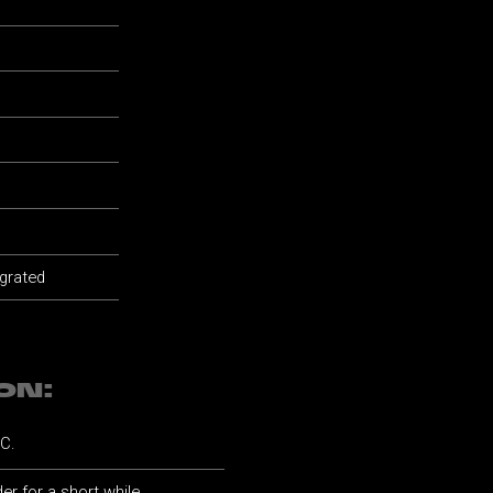
 grated
ON:
°C.
er for a short while.