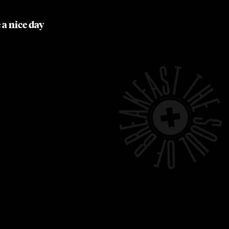
 a nice day