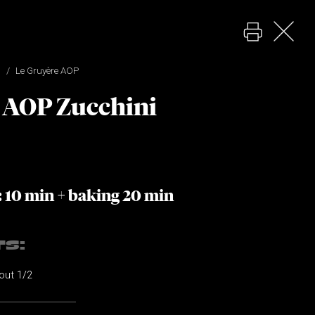
Le Gruyère AOP
 AOP Zucchini
: 10 min + baking 20 min
TS:
bout 1/2