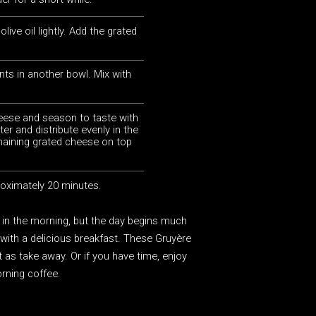
live oil lightly. Add the grated
nts in another bowl. Mix with
eese and season to taste with
ter and distribute evenly in the
emaining grated cheese on top
roximately 20 minutes.
 in the morning, but the day begins much
f with a delicious breakfast. These Gruyère
t as take away. Or if you have time, enjoy
rning coffee.