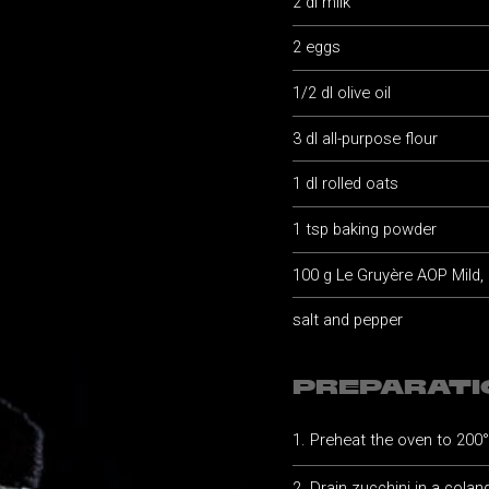
2 dl milk
2 eggs
1/2 dl olive oil
3 dl all-purpose flour
1 dl rolled oats
1 tsp baking powder
100 g Le Gruyère AOP Mild,
salt and pepper
PREPARATI
Preheat the oven to 200
Drain zucchini in a coland