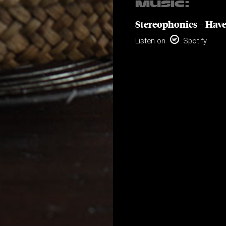
MUSIC:
Stereophonics – Have

Listen on
Spotify