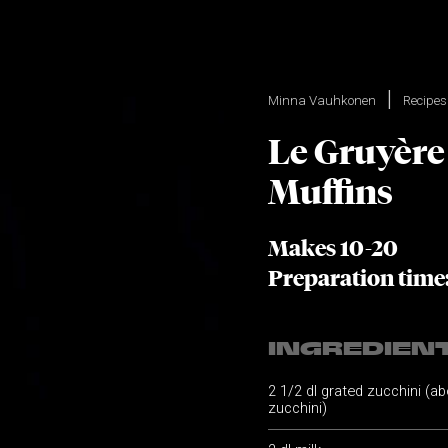
Minna Vauhkonen
Recipes
Le Gruyère
Muffins
Makes 10-20
Preparation time
INGREDIEN
2 1/2 dl grated zucchini (a
zucchini)