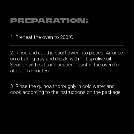
PREPARATION:
Preheat the oven to 200°C.
Rinse and cut the cauliflower into pieces. Arrange
on a baking tray and drizzle with 1 tbsp olive oil.
Season with salt and pepper. Toast in the oven for
about 15 minutes.
Rinse the quinoa thoroughly in cold water and
cook according to the instructions on the package.
Cut the cheese into thin slices.
Mix the oil and lemon juice for the dressing.
Season to taste with salt and pepper.