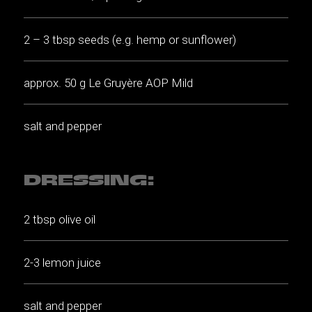
2 – 3 tbsp seeds (e.g. hemp or sunflower)
approx. 50 g Le Gruyère AOP Mild
salt and pepper
DRESSING:
2 tbsp olive oil
2-3 lemon juice
salt and pepper