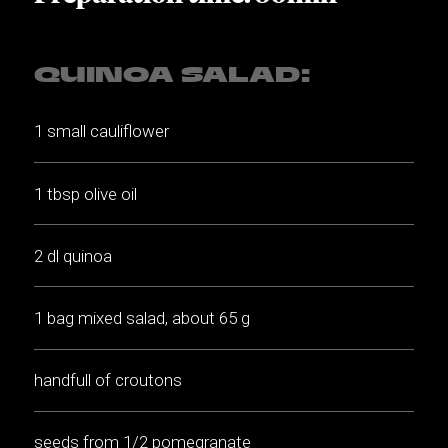
QUINOA SALAD:
1 small cauliflower
1 tbsp olive oil
2 dl quinoa
1 bag mixed salad, about 65 g
handfull of croutons
seeds from 1/2 pomegranate