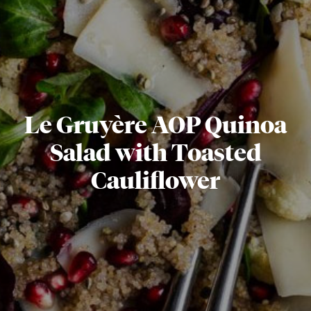
Le Gruyère AOP Quinoa
Salad with Toasted
Cauliflower