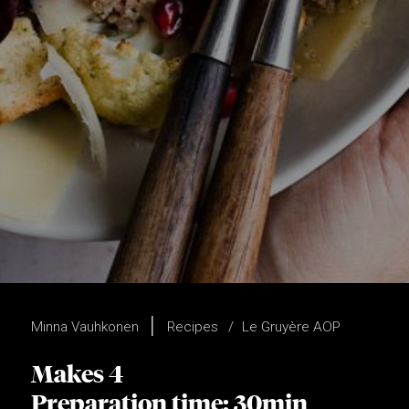
Minna Vauhkonen
Recipes
Le Gruyère AOP
Makes 4
Preparation time: 30min