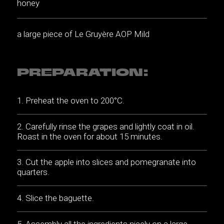
honey
a large piece of Le Gruyère AOP Mild
PREPARATION:
Preheat the oven to 200°C.
Carefully rinse the grapes and lightly coat in oil.
Roast in the oven for about 15 minutes.
Cut the apple into slices and pomegranate into
quarters.
Slice the baguette.
Assembly all the ingredients nicely on a large