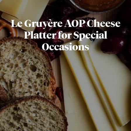
Le Gruyère AOP Cheese
Platter for Special
Occasions