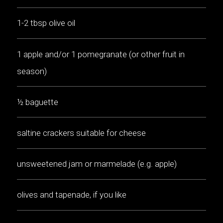
1-2 tbsp olive oil
1 apple and/or 1 pomegranate (or other fruit in
season)
½ baguette
saltine crackers suitable for cheese
unsweetened jam or marmelade (e.g. apple)
olives and tapenade, if you like