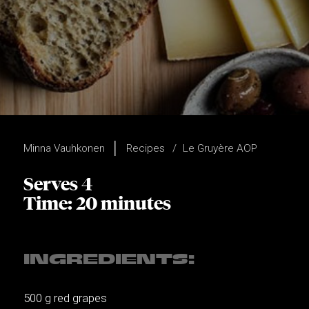
Minna Vauhkonen
Recipes
Le Gruyère AOP
Serves 4
Time: 20 minutes
INGREDIENTS:
500 g red grapes