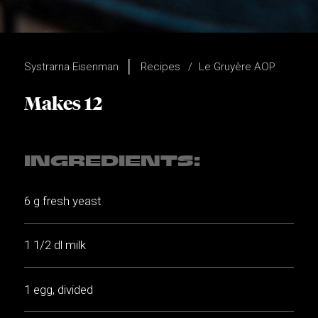
Systrarna Eisenman
Recipes
Le Gruyère AOP
Makes 12
INGREDIENTS:
6 g fresh yeast
1 1/2 dl milk
1 egg, divided