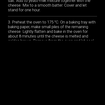
salt. Add to yeast-milk mixture together with the
cheese. Mix to a smooth batter. Cover and let
stand for one hour.
Preheat the oven to 175 °C. On a baking tray with
baking paper, make small piles of the remaining
cheese. Lightly flatten and bake in the oven for
about 8 minutes until the cheese is melted and
golden brown. Remove from the oven and let cool
until cheese is crispy. Break into 12 smaller pieces.
Beat the egg whites until they hold soft peaks.
Add the butter to the batter. Carefully fold the egg
whites into the batter.
Heat butter in a skillet or a cast-iron mini-pancake
griddle. Portion out the batter into the skillet. Cook
for a couple minutes on each side until golden
brown.