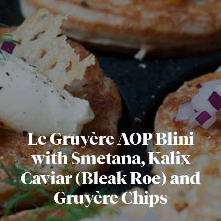
Le Gruyère AOP Blini
with Smetana, Kalix
Caviar (Bleak Roe) and
Gruyère Chips