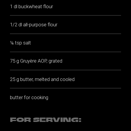
1 dl buckwheat flour
1/2 dl all-purpose flour
¼ tsp salt
75 g Gruyère AOP, grated
25 g butter, melted and cooled
butter for cooking
FOR SERVING: