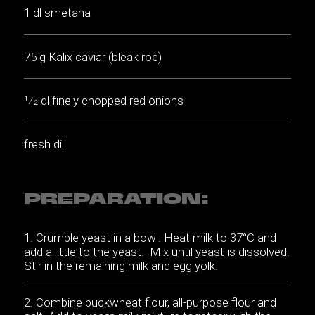
1 dl smetana
75 g Kalix caviar (bleak roe)
1⁄2 dl finely chopped red onions
fresh dill
PREPARATION:
Crumble yeast in a bowl. Heat milk to 37°C and
add a little to the yeast. Mix until yeast is dissolved.
Stir in the remaining milk and egg yolk.
Combine buckwheat flour, all-purpose flour and