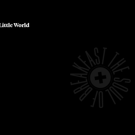
Little World