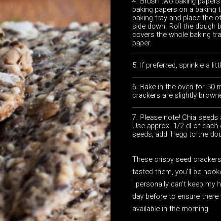
Brush two baking papers 
baking papers on a baking 
baking tray and place the ot
side down. Roll the dough 
covers the whole baking tr
paper.
If preferred, sprinkle a li
Bake in the oven for 50 m
crackers are slightly brown
Please note! Chia seeds 
Use approx. 1/2 dl of each 
seeds, add 1 egg to the do
These crispy seed crackers 
tasted them, you’ll be hook
I personally can’t keep my
day before to ensure there 
available in the morning.