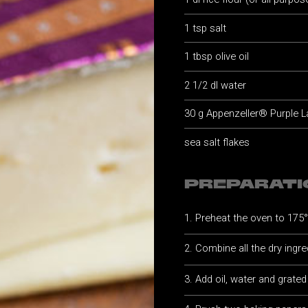
1 tsp salt
1 tbsp olive oil
2 1/2 dl water
30 g Appenzeller® Purple L
sea salt flakes
PREPARATI
Preheat the oven to 175
Combine all the dry ingre
Add oil, water and grate