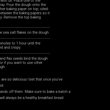
with oil. Place one of the
tray. Pour the dough onto the
her baking paper on top, oiled-
between the baking papers so it
ay. Remove the top baking
ttle sea salt flakes on the dough.
inutes to 1 hour until the
ed and crispy.
and flax seeds bind the dough.
or if you want to use other
ugh.
are so delicious I bet that once you’ve
ed.
 hands off them. Make sure to bake a batch a
will always be a healthy breakfast bread