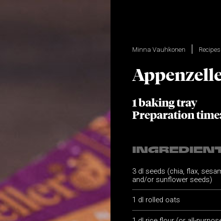
Minna Vauhkonen
Recipes
Appenzelle
1 baking tray
Preparation time
INGREDIEN
3 dl seeds (chia, flax, ses
and/or sunflower seeds)
1 dl rolled oats
1 dl rice flour (or all-purpos