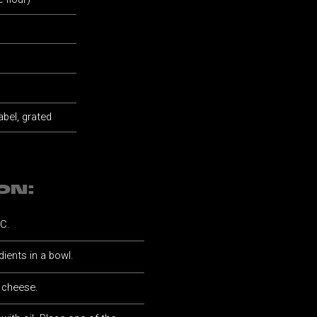
abel, grated
ON:
°C.
dients in a bowl.
d cheese.