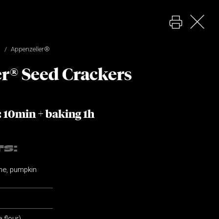
Appenzeller®
r® Seed Crackers
: 10min + baking 1h
TS:
ame, pumpkin
e flour)