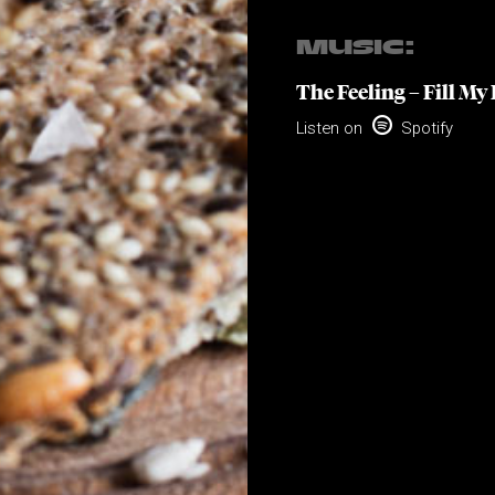
MUSIC:
The Feeling – Fill My 

Listen on
Spotify