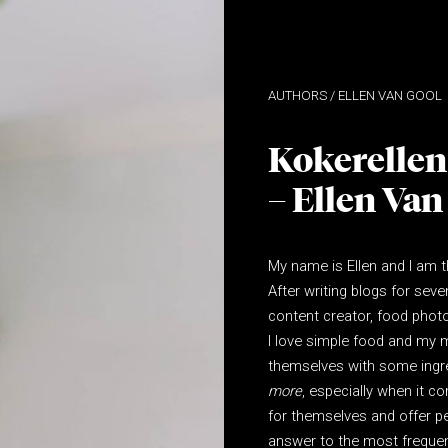
ELLEN VAN GOOL
Kokerellen
– Ellen Van
My name is Ellen and I am 
After writing blogs for seve
content creator, food photo
I love simple food and my mi
themselves with some ingr
more
, especially when it 
for themselves and offer p
answer to the most frequen