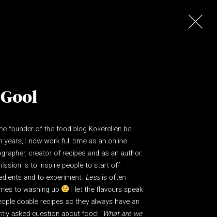
 Gool
the founder of the food blog
Kokerellen.be
.
n years, I now work full time as an online
grapher, creator of recipes and as an author.
ssion is to inspire people to start off
edients and to experiment.
Less
is often
comes to washing up
I let the flavours speak
eople doable recipes so they always have an
tly asked question about food: “
What are we