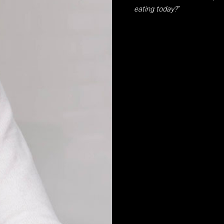
eating today?
”