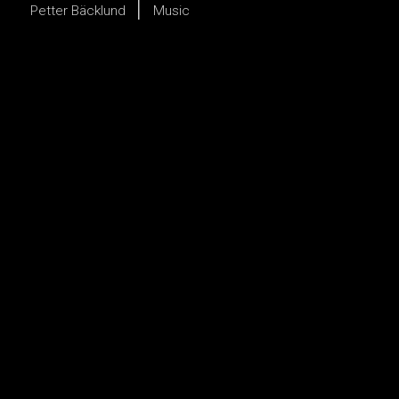
Petter Bäcklund
Music