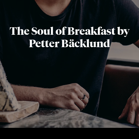
The Soul of Breakfast by
Petter Bäcklund