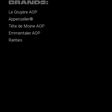
BRANDS:
Le Gruyère AOP
Appenzeller®
Tête de Moine AOP
Emmentaler AOP
Rarities
MENU:
Recipes
Music
Brands
Authors