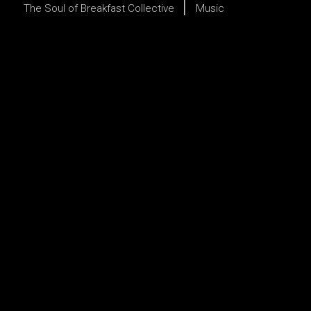
The Soul of Breakfast Collective
Music