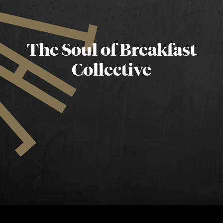
The Soul of Breakfast
Collective