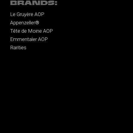
BRANDS:
Le Gruyère AOP
Appenzeller®
Tête de Moine AOP
Emmentaler AOP
Rarities
MENU:
Recipes
Music
Brands
Authors