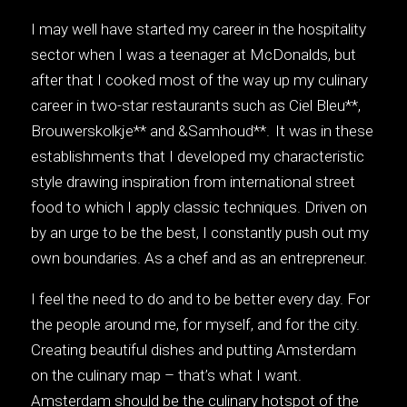
I may well have started my career in the hospitality
sector when I was a teenager at McDonalds, but
after that I cooked most of the way up my culinary
career in two-star restaurants such as Ciel Bleu**,
Brouwerskolkje** and &Samhoud**. It was in these
establishments that I developed my characteristic
style drawing inspiration from international street
food to which I apply classic techniques. Driven on
by an urge to be the best, I constantly push out my
own boundaries. As a chef and as an entrepreneur.
I feel the need to do and to be better every day. For
the people around me, for myself, and for the city.
Creating beautiful dishes and putting Amsterdam
on the culinary map – that’s what I want.
Amsterdam should be the culinary hotspot of the