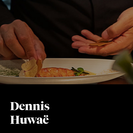
Dennis
Huwaë