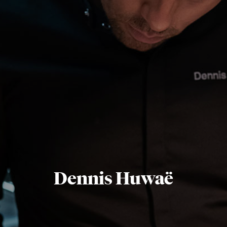
Dennis Huwaë