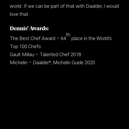
world. If we can be part of that with Daalder, I would
love that.
Dennis’ Awards:
th
The Best Chef Award – 64
place in the World’s
Top 100 Chefs
Gault Millau – Talented Chef 2018
Michelin – Daalder*, Michelin Guide 2020